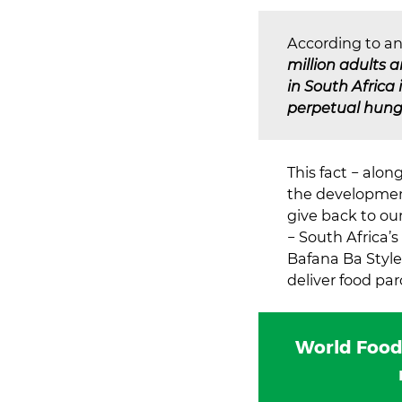
According to an
million adults 
in South Africa
perpetual hunge
This fact − alo
the development
give back to o
− South Africa’s
Bafana Ba Style
deliver food pa
World Food 