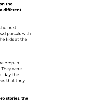
 on the
a different
 the next
od parcels with
he kids at the
he drop-in
h. They were
al day, the
ves that they
ro stories, the