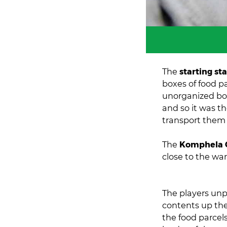
The
starting st
boxes of food pa
unorganized box
and so it was th
transport them 
The
Komphela 
close to the wa
The players unp
contents up the
the food parcel