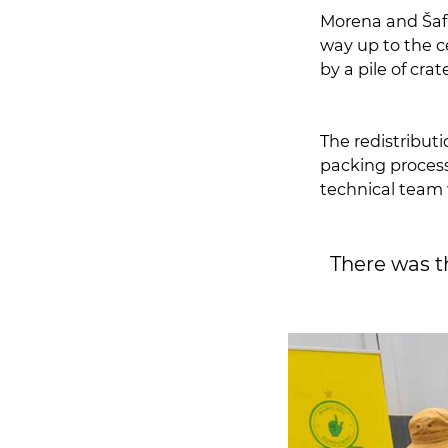
Morena and Šafr
way up to the ceiling, while Jali and Mabunda wer
by a pile of crat
The redistributi
packing process 
technical team w
There was 