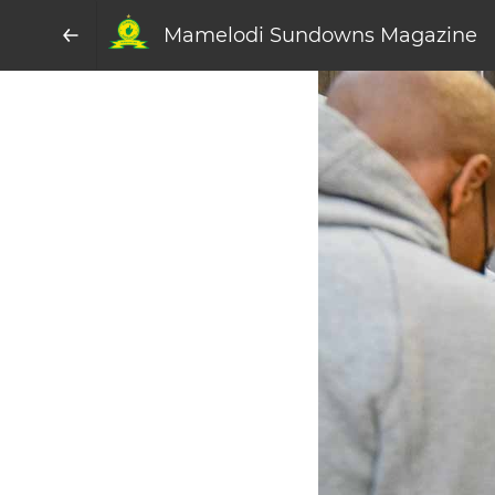
Mamelodi Sundowns Magazine