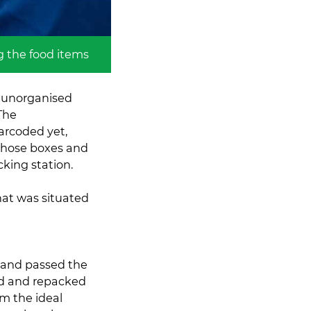
g the food items
f unorganised
 The
arcoded yet,
 those boxes and
king station.
hat was situated
e and passed the
d and repacked
im the ideal