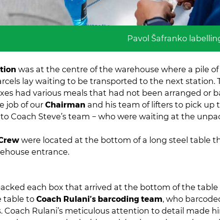
Pavol Šafranko labellin
ation
was at the centre of the warehouse where a pile o
rcels lay waiting to be transported to the next station.
es had various meals that had not been arranged or b
e job of our
Chairman
and his team of lifters to pick up
to Coach Steve’s team − who were waiting at the unpac
Crew
were located at the bottom of a long steel table t
rehouse entrance.
acked each box that arrived at the bottom of the tabl
 table to
Coach Rulani’s barcoding team
, who barcode
s. Coach Rulani’s meticulous attention to detail made h