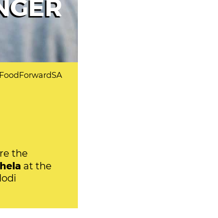
NGER
t FoodForwardSA
re the
hela
at the
lodi