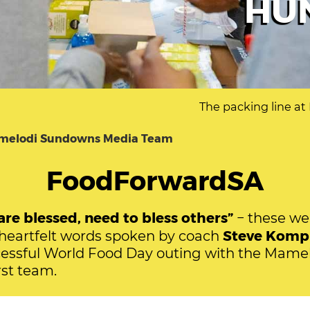
HU
The packing line a
melodi Sundowns Media Team
FoodForwardSA
re blessed, need to bless others”
− these we
Steve Komp
eartfelt words spoken by coach
cessful World Food Day outing with the Mame
st team.