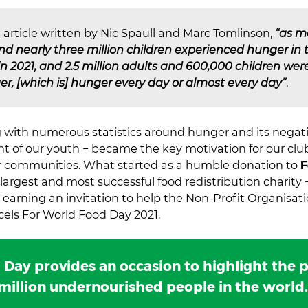
 article written by Nic Spaull and Marc Tomlinson,
“as m
and nearly three million children experienced hunger in
 in 2021, and 2.5 million adults and 600,000 children we
r, [which is] hunger every day or almost every day”
.
ng with numerous statistics around hunger and its negati
 of our youth − became the key motivation for our club
ur communities. What started as a humble donation to
F
 largest and most successful food redistribution charity 
 earning an invitation to help the Non-Profit Organisat
rcels For World Food Day 2021.
Day provides an occasion to highlight the p
million undernourished people in the world