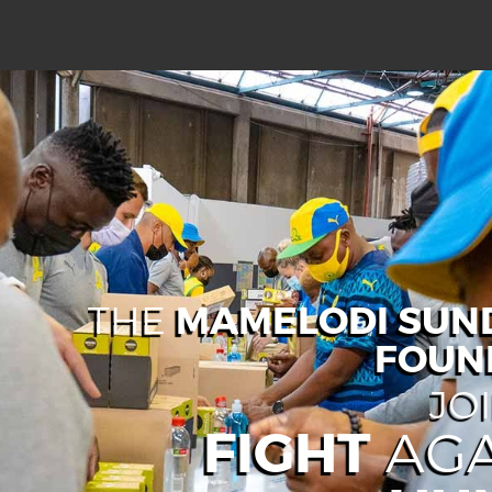
MAMELODI SU
THE
FOUN
JO
FIGHT
AGA