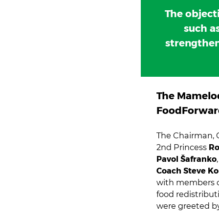
The object
such as
strengthen
The Mamelod
FoodForwar
The Chairman,
2nd Princess
Ro
Pavol Šafranko
Coach Steve K
with members 
food redistribu
were greeted 