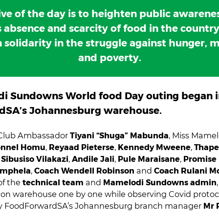
ive of the day is to heighten public awarenes
 absence and scarcity of food in the countr
 solidarity in the struggle against hunger, m
and poverty.
i Sundowns World food Day outing began i
dSA’s Johannesburg warehouse.
 Club Ambassador
Tiyani “Shuga” Mabunda
, Miss Mame
nnel Homu
,
Reyaad Pieterse
,
Kennedy Mweene
,
Thape
,
Sibusiso Vilakazi
,
Andile Jali
,
Pule Maraisane
,
Promise
omphela
,
Coach Wendell Robinson
and
Coach Rulani 
of the
technical team
and
Mamelodi Sundowns admin
tion warehouse one by one while observing Covid protoc
by FoodForwardSA’s Johannesburg branch manager
Mr 