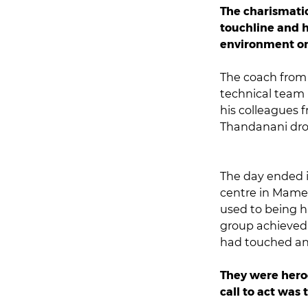
The charismatic
touchline and h
environment on
The coach from 
technical team 
his colleagues 
Thandanani drop
The day ended i
centre in Mamel
used to being ha
group achieved a
had touched an
They were heroe
call to act was 