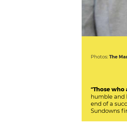
Photos:
The Ma
“Those who a
humble and h
end of a suc
Sundowns fir