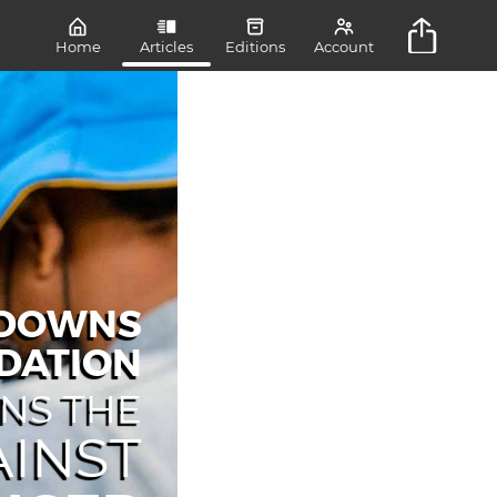
Home
Articles
Editions
Account
NDOWNS
DATION
INS THE
INST