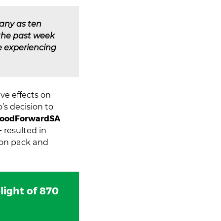
any as ten
 the past week
re experiencing
ve effects on
’s decision to
oodForwardSA
− resulted in
ion pack and
light of 870
.