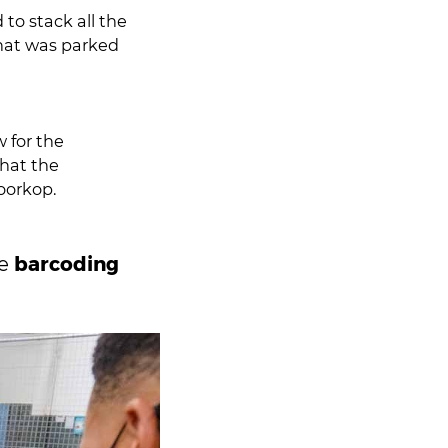
to stack all the
w for the
that the
loorkop.
barcoding
he