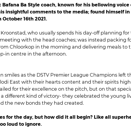
 Bafana Ba Style coach, known for his bellowing voice
is insightful comments to the media; found himself in 
 October 16th 2021.
Kroonstad, who usually spends his day-off planning for
meeting with the head coaches; was instead packing fo
from Chloorkop in the morning and delivering meals to t
-in centre in the afternoon.
n smiles as the DSTV Premier League Champions left t
odi East with their hearts content and their spirits hig
iled for their excellence on the pitch, but on that speci
 different kind of victory- they celebrated the young li
d the new bonds they had created.
s for the day, but how did it all begin?
Like all superhe
too loud to ignore.