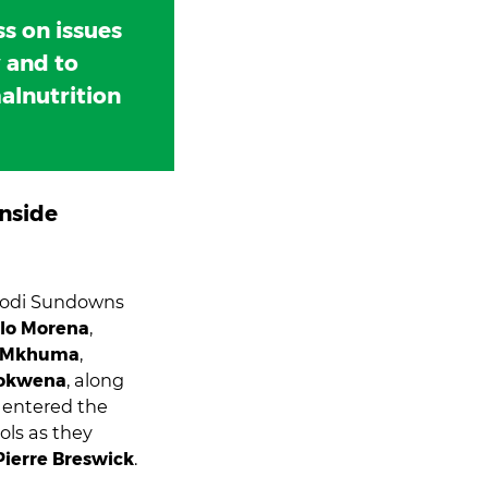
s on issues
y and to
alnutrition
nside
lodi Sundowns
lo Morena
,
 Mkhuma
,
Mokwena
, along
, entered the
ols as they
Pierre Breswick
.