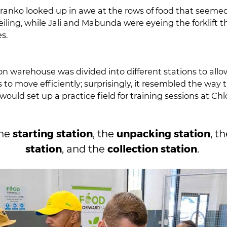
anko looked up in awe at the rows of food that seemed 
e eyeing the forklift that was parked
es.
on warehouse was divided into different stations to allo
to move efficiently; surprisingly, it resembled the way 
ould set up a practice field for training sessions at Ch
starting station
unpacking station
the
, the
, t
station
collection station
, and the
.